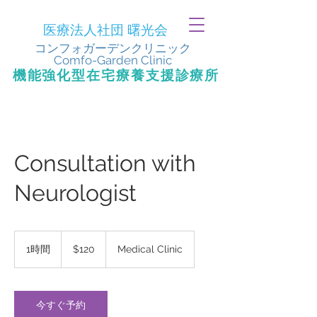
医療法人社団 曙光会
​コンフォガーデンクリニック
Comfo-Garden Clinic
​機能強化型在宅療養支援診療所
Consultation with
Neurologist
120
米
1時間
1
$120
Medical Clinic
ド
時
ル
今すぐ予約