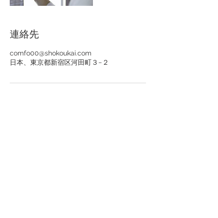
連絡先
comfo00@shokoukai.com
日本、東京都新宿区河田町３−２