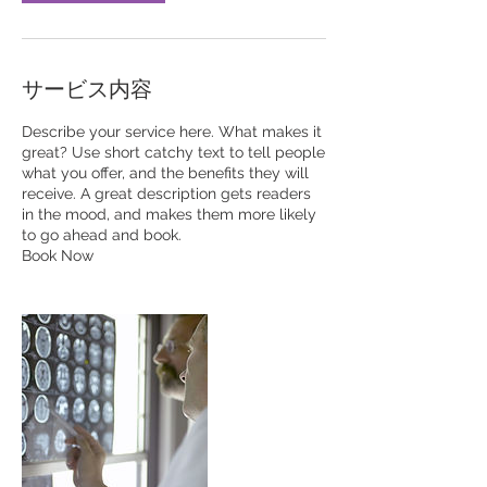
サービス内容
Describe your service here. What makes it
great? Use short catchy text to tell people
what you offer, and the benefits they will
receive. A great description gets readers
in the mood, and makes them more likely
to go ahead and book.
Book Now